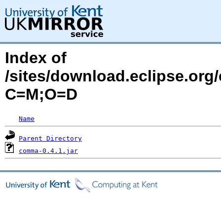
Index of
/sites/download.eclipse.org/
C=M;O=D
Name
Parent Directory
comma-0.4.1.jar