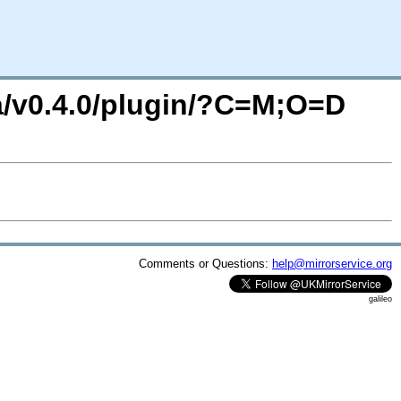
a/v0.4.0/plugin/?C=M;O=D
Comments or Questions:
help@mirrorservice.org
galileo