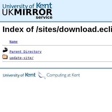
Index of /sites/download.ec
Name
Parent Directory
update-site/