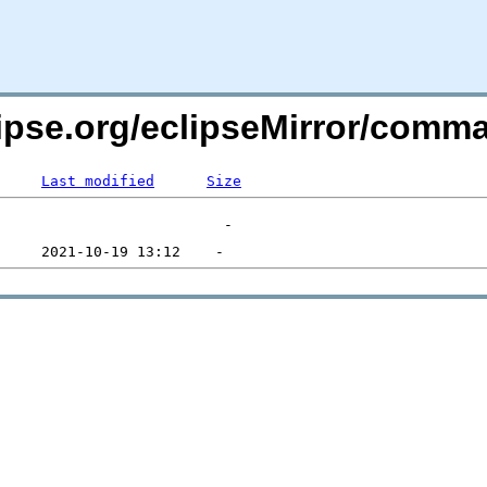
lipse.org/eclipseMirror/comm
Last modified
Size