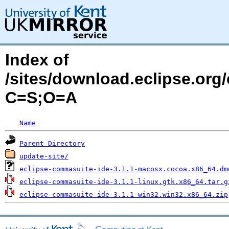
Index of
/sites/download.eclipse.org
C=S;O=A
Name
Parent Directory
update-site/
eclipse-commasuite-ide-3.1.1-macosx.cocoa.x86_64.dm
eclipse-commasuite-ide-3.1.1-linux.gtk.x86_64.tar.g
eclipse-commasuite-ide-3.1.1-win32.win32.x86_64.zip