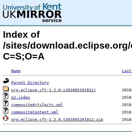
Index of
/sites/download.eclipse.org/
C=S;O=A
Name
Last
Parent Directory
org.eclipse.cft-1.2.0.v201805291812/
p2.index
compositeArtifacts.xml
compositeContent.xml
org.eclipse.cft-1.2.0.v201805291812.zip