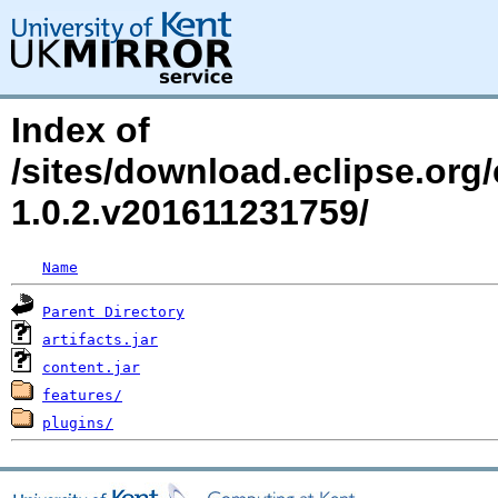
Index of
/sites/download.eclipse.org/e
1.0.2.v201611231759/
Name
Parent Directory
artifacts.jar
content.jar
features/
plugins/