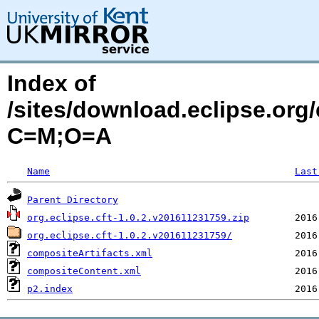
Index of
/sites/download.eclipse.org/
C=M;O=A
Name
Last
Parent Directory
org.eclipse.cft-1.0.2.v201611231759.zip
org.eclipse.cft-1.0.2.v201611231759/
compositeArtifacts.xml
compositeContent.xml
p2.index