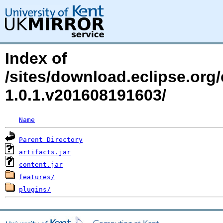
Index of
/sites/download.eclipse.org/e
1.0.1.v201608191603/
Name
Parent Directory
artifacts.jar
content.jar
features/
plugins/