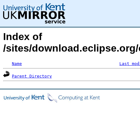
Index of
/sites/download.eclipse.org/
Name
Last mod
Parent Directory