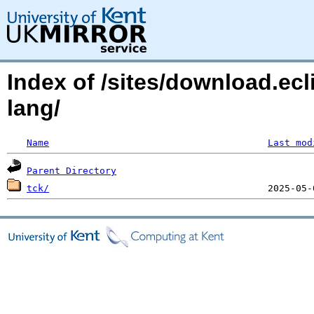
Index of /sites/download.ecl
lang/
Name
Last mod
Parent Directory
tck/