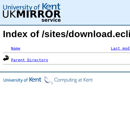
Index of /sites/download.ecl
Name
Last mod
Parent Directory