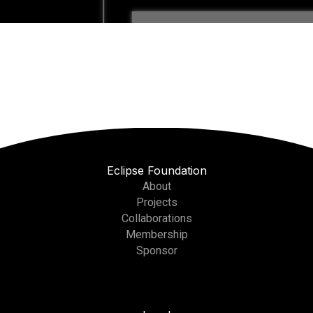
Eclipse Foundation
About
Projects
Collaborations
Membership
Sponsor