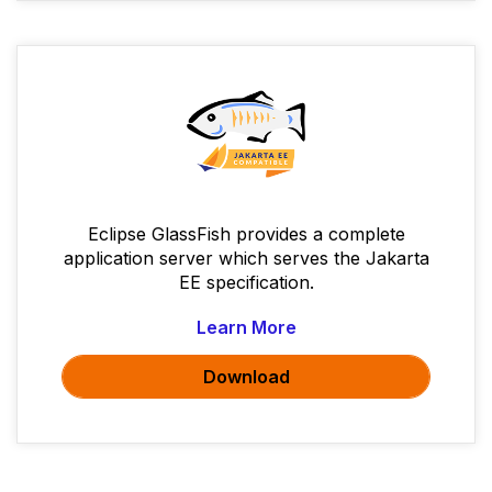
Eclipse GlassFish provides a complete
application server which serves the Jakarta
EE specification.
Learn More
Download