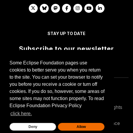
STAY UP TO DATE
Subscribe to our newsletter
Some Eclipse Foundation pages use
cookies to better serve you when you return
to the site. You can set your browser to notify
you before you receive a cookie or turn off
cookies. If you do so, however, some areas of
some sites may not function properly. To read
Eclipse Foundation Privacy Policy
Copyright © Eclipse Foundation AISBL. All Rights
Reserved.
click here.
Privacy policy
Terms of use
Compliance
Deny
Allow
Legal