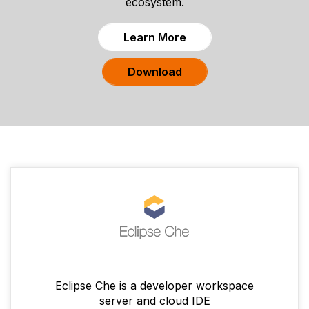
ecosystem.
Learn More
Download
Eclipse Che is a developer workspace
server and cloud IDE