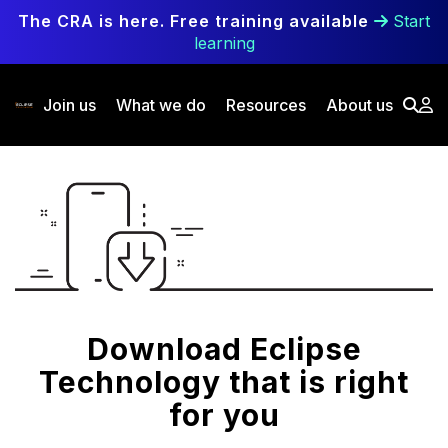
Skip to main content
The CRA is here. Free training available
Start
learning
Join us
What we do
Resources
About us
Download Eclipse
Technology that is right
for you