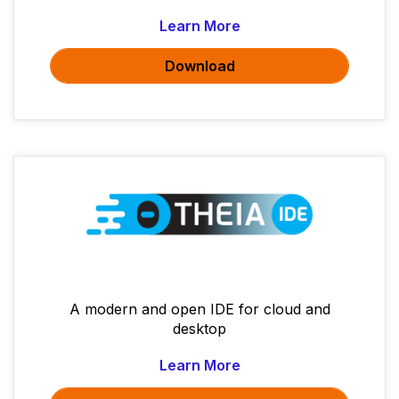
Learn More
Download
A modern and open IDE for cloud and
desktop
Learn More