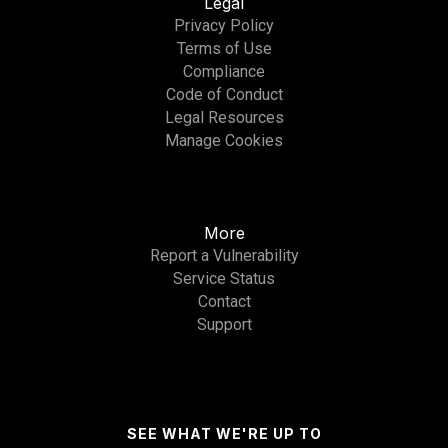
Legal
Privacy Policy
Terms of Use
Compliance
Code of Conduct
Legal Resources
Manage Cookies
More
Report a Vulnerability
Service Status
Contact
Support
SEE WHAT WE'RE UP TO