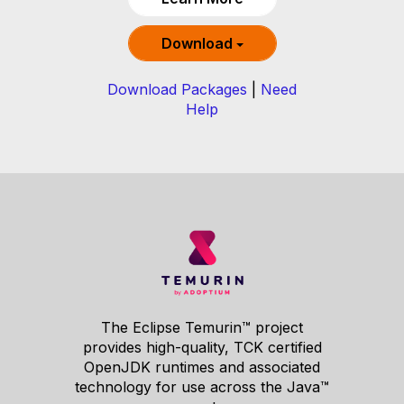
Download
Download Packages
|
Need
Help
The Eclipse Temurin™ project
provides high-quality, TCK certified
OpenJDK runtimes and associated
technology for use across the Java™