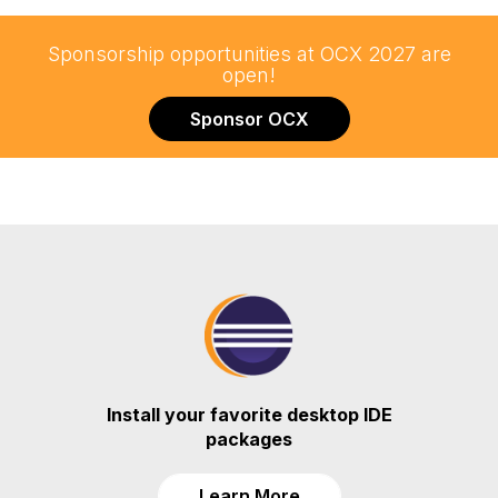
Sponsorship opportunities at OCX 2027 are
open!
Sponsor OCX
Install your favorite desktop IDE
packages
Learn More