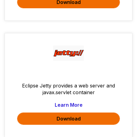
Download
Eclipse Jetty provides a web server and
javax.servlet container
Learn More
Download