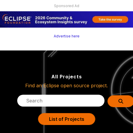
Sponsored Ad
Advertise here
All Projects
Find an Eclipse open source project.
List of Projects