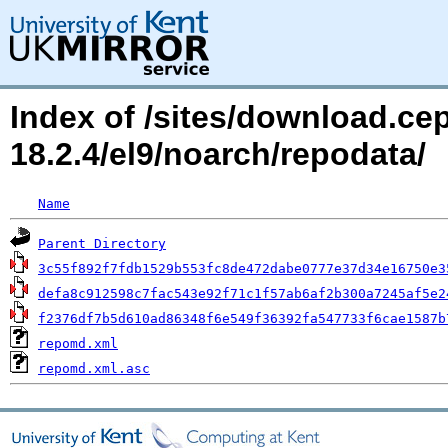
Index of /sites/download.c
18.2.4/el9/noarch/repodata/
Name
Parent Directory
3c55f892f7fdb1529b553fc8de472dabe0777e37d34e16750e3
defa8c912598c7fac543e92f71c1f57ab6af2b300a7245af5e2
f2376df7b5d610ad86348f6e549f36392fa547733f6cae1587b
repomd.xml
repomd.xml.asc