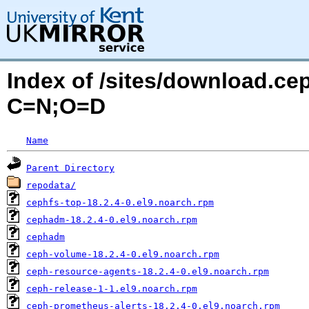
Index of /sites/download.ce
C=N;O=D
Name
Parent Directory
repodata/
cephfs-top-18.2.4-0.el9.noarch.rpm
cephadm-18.2.4-0.el9.noarch.rpm
cephadm
ceph-volume-18.2.4-0.el9.noarch.rpm
ceph-resource-agents-18.2.4-0.el9.noarch.rpm
ceph-release-1-1.el9.noarch.rpm
ceph-prometheus-alerts-18.2.4-0.el9.noarch.rpm