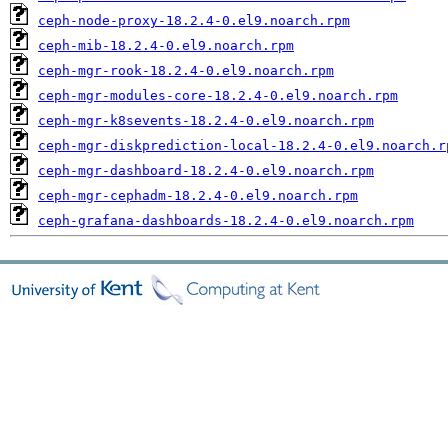
ceph-node-proxy-18.2.4-0.el9.noarch.rpm
ceph-mib-18.2.4-0.el9.noarch.rpm
ceph-mgr-rook-18.2.4-0.el9.noarch.rpm
ceph-mgr-modules-core-18.2.4-0.el9.noarch.rpm
ceph-mgr-k8sevents-18.2.4-0.el9.noarch.rpm
ceph-mgr-diskprediction-local-18.2.4-0.el9.noarch.r
ceph-mgr-dashboard-18.2.4-0.el9.noarch.rpm
ceph-mgr-cephadm-18.2.4-0.el9.noarch.rpm
ceph-grafana-dashboards-18.2.4-0.el9.noarch.rpm