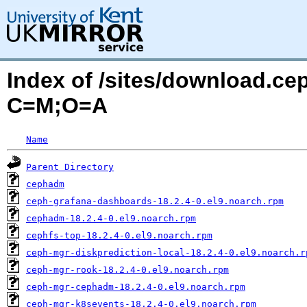
Index of /sites/download.ce
C=M;O=A
Name
Parent Directory
cephadm
ceph-grafana-dashboards-18.2.4-0.el9.noarch.rpm
cephadm-18.2.4-0.el9.noarch.rpm
cephfs-top-18.2.4-0.el9.noarch.rpm
ceph-mgr-diskprediction-local-18.2.4-0.el9.noarch.r
ceph-mgr-rook-18.2.4-0.el9.noarch.rpm
ceph-mgr-cephadm-18.2.4-0.el9.noarch.rpm
ceph-mgr-k8sevents-18.2.4-0.el9.noarch.rpm