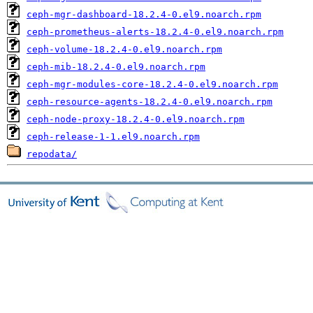
ceph-mgr-dashboard-18.2.4-0.el9.noarch.rpm
ceph-prometheus-alerts-18.2.4-0.el9.noarch.rpm
ceph-volume-18.2.4-0.el9.noarch.rpm
ceph-mib-18.2.4-0.el9.noarch.rpm
ceph-mgr-modules-core-18.2.4-0.el9.noarch.rpm
ceph-resource-agents-18.2.4-0.el9.noarch.rpm
ceph-node-proxy-18.2.4-0.el9.noarch.rpm
ceph-release-1-1.el9.noarch.rpm
repodata/