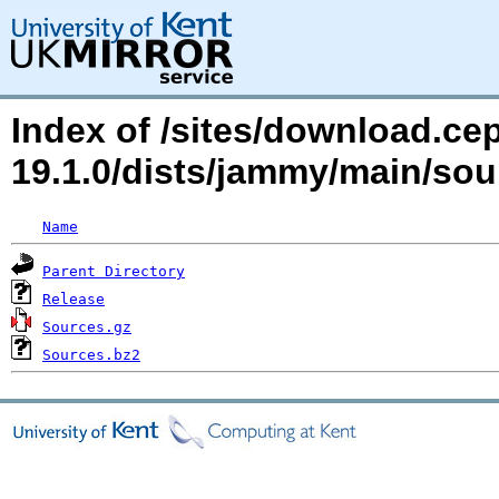
Index of /sites/download.ce
19.1.0/dists/jammy/main/so
Name
Parent Directory
Release
Sources.gz
Sources.bz2