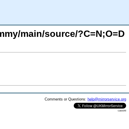
/jammy/main/source/?C=N;O=D
Comments or Questions:
help@mirrorservice.org
cassini