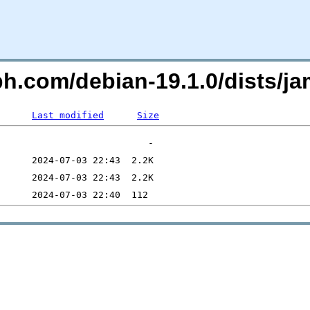
eph.com/debian-19.1.0/dists
Last modified
Size