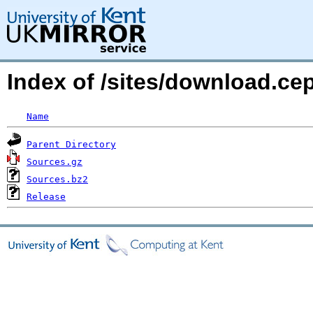
Index of /sites/download.c
Name
Parent Directory
Sources.gz
Sources.bz2
Release