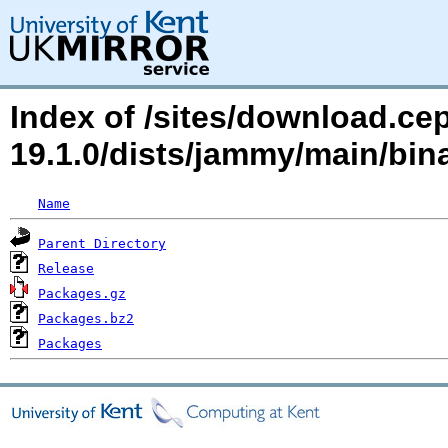
Index of /sites/download.ce
19.1.0/dists/jammy/main/bi
Name
Parent Directory
Release
Packages.gz
Packages.bz2
Packages