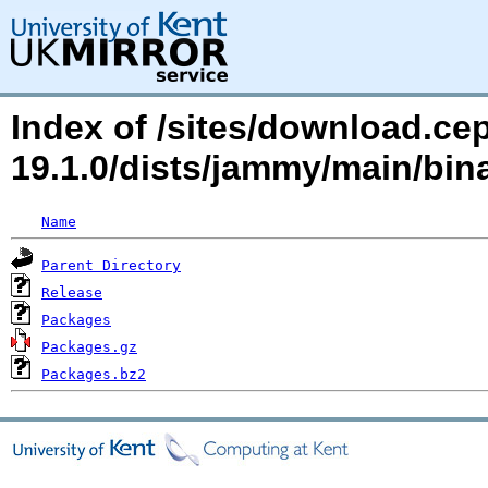
Index of /sites/download.ce
19.1.0/dists/jammy/main/b
Name
Parent Directory
Release
Packages
Packages.gz
Packages.bz2