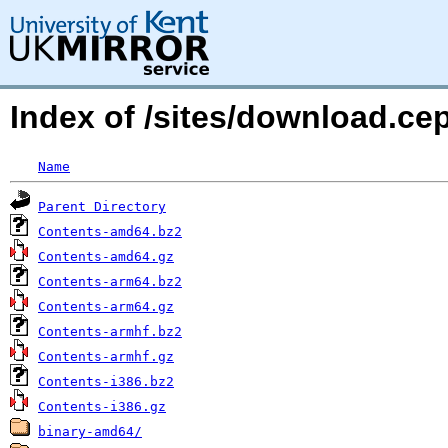
Index of /sites/download.c
Name
Parent Directory
Contents-amd64.bz2
Contents-amd64.gz
Contents-arm64.bz2
Contents-arm64.gz
Contents-armhf.bz2
Contents-armhf.gz
Contents-i386.bz2
Contents-i386.gz
binary-amd64/