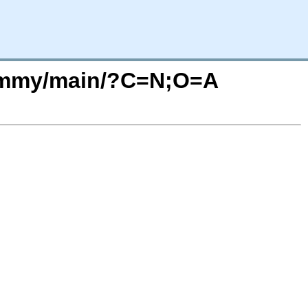
/jammy/main/?C=N;O=A