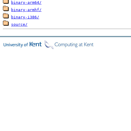
binary-arm64/
binary-armhf/
binary-i386/
source/