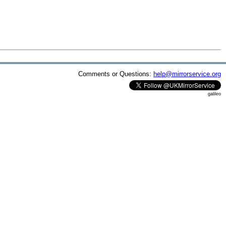
Comments or Questions:
help@mirrorservice.org
galileo