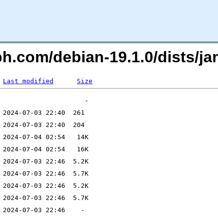
eph.com/debian-19.1.0/dists
Last modified
Size