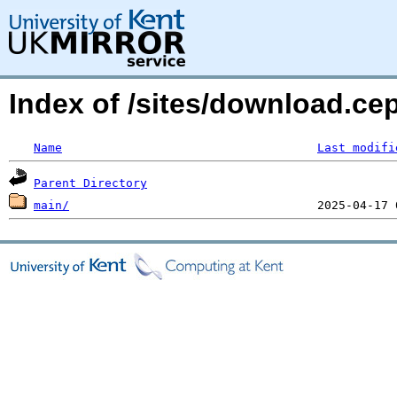
Index of /sites/download.ce
Name
Last modifi
Parent Directory
main/