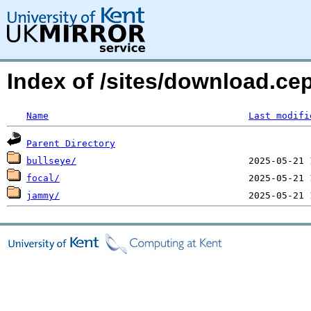
Index of /sites/download.ce
Name
Last modifi
Parent Directory
bullseye/
focal/
jammy/