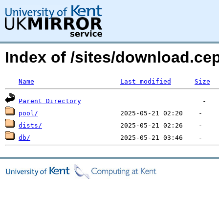
Index of /sites/download.c
Name
Last modified
Size
Parent Directory
pool/
dists/
db/