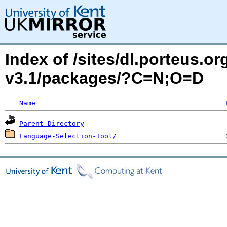
Index of /sites/dl.porteus.o
v3.1/packages/?C=N;O=D
Name
Parent Directory
Language-Selection-Tool/