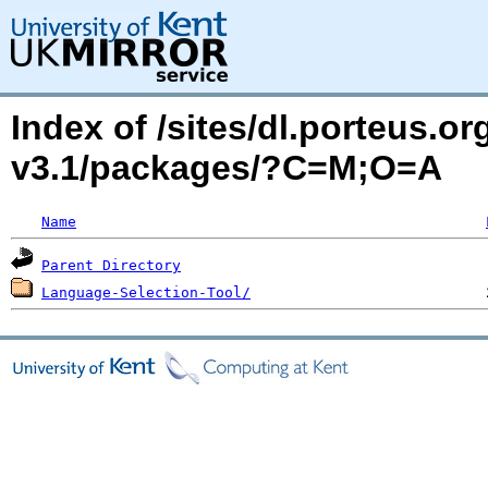
Index of /sites/dl.porteus.o
v3.1/packages/?C=M;O=A
Name
Parent Directory
Language-Selection-Tool/