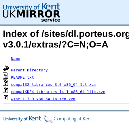
Index of /sites/dl.porteus.o
v3.0.1/extras/?C=N;O=A
Name
Parent Directory
README.txt
compat32-libraries-3.0-x86_64-1sl.xzm
compatKDE4-libraries-14.1-x86_64-1ftm.xzm
wine-1.7.9-x86_64-1alien.xzm