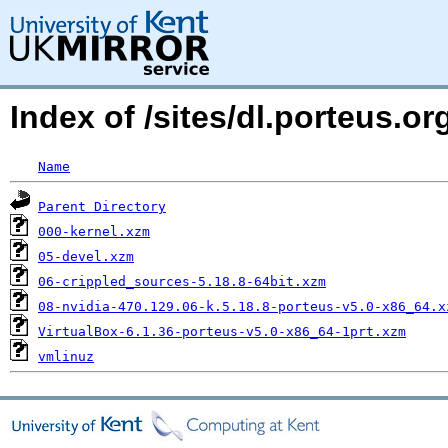
Index of /sites/dl.porteus.o
Name
Parent Directory
000-kernel.xzm
05-devel.xzm
06-crippled_sources-5.18.8-64bit.xzm
08-nvidia-470.129.06-k.5.18.8-porteus-v5.0-x86_64.x
VirtualBox-6.1.36-porteus-v5.0-x86_64-1prt.xzm
vmlinuz