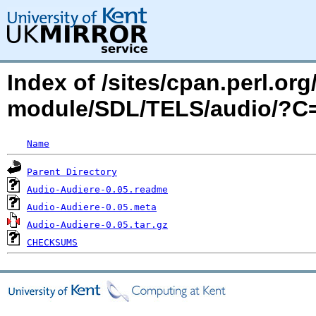
Index of /sites/cpan.perl.o
module/SDL/TELS/audio/?
Name
Parent Directory
Audio-Audiere-0.05.readme
Audio-Audiere-0.05.meta
Audio-Audiere-0.05.tar.gz
CHECKSUMS