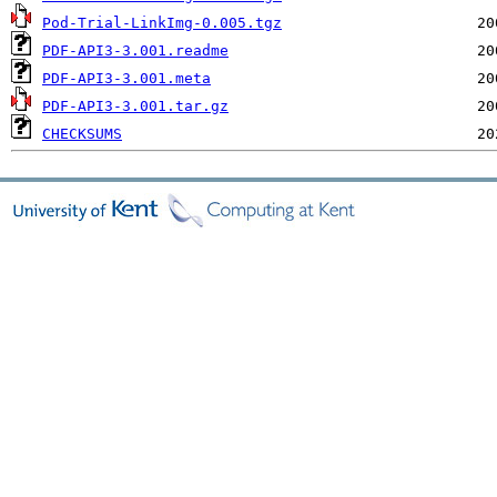
Pod-Trial-LinkImg-0.005.tgz
PDF-API3-3.001.readme
PDF-API3-3.001.meta
PDF-API3-3.001.tar.gz
CHECKSUMS