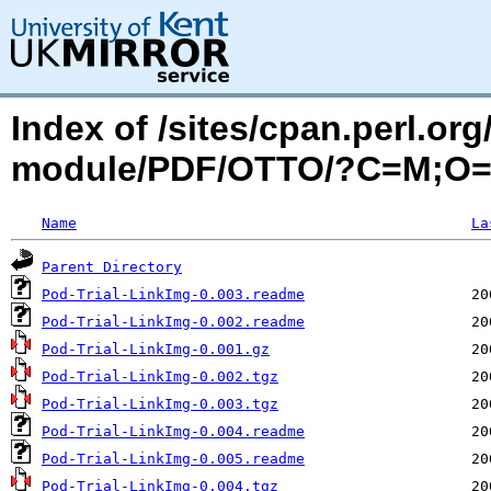
Index of /sites/cpan.perl.o
module/PDF/OTTO/?C=M;O
Name
La
Parent Directory
Pod-Trial-LinkImg-0.003.readme
Pod-Trial-LinkImg-0.002.readme
Pod-Trial-LinkImg-0.001.gz
Pod-Trial-LinkImg-0.002.tgz
Pod-Trial-LinkImg-0.003.tgz
Pod-Trial-LinkImg-0.004.readme
Pod-Trial-LinkImg-0.005.readme
Pod-Trial-LinkImg-0.004.tgz