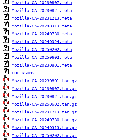
Mozilla-CA-20230807.meta
Mozilla-CA-20230821.meta
Mozilla-CA-20231213.meta
Mozilla-CA-20240313.meta
Mozilla-CA-20240730.meta
Mozilla-CA-20240924.meta
Mozilla-CA-20250202.meta
Mozilla-CA-20250602.meta
Mozilla-CA-20230801.meta
CHECKSUMS
Mozilla-CA-20230801.tar.gz
Mozilla-CA-20230807.tar.gz
Mozilla-CA-20230821.tar.gz
Mozilla-CA-20250602.tar.gz
Mozilla-CA-20231213.tar.gz
Mozilla-CA-20240730.tar.gz
Mozilla-CA-20240313.tar.gz
Mozilla-CA-20250202.tar.gz