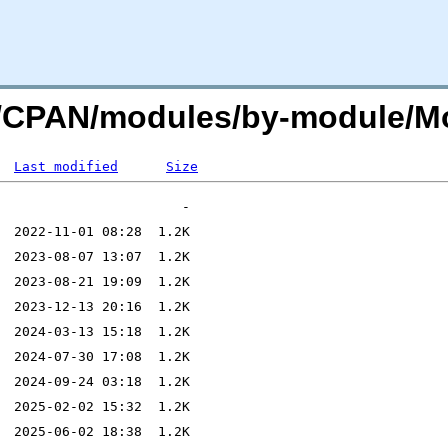
org/CPAN/modules/by-module/
Last modified
Size