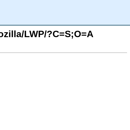
Mozilla/LWP/?C=S;O=A