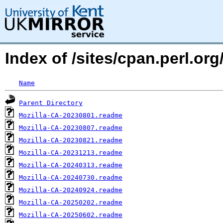
Index of /sites/cpan.perl.
Name
Parent Directory
Mozilla-CA-20230801.readme
Mozilla-CA-20230807.readme
Mozilla-CA-20230821.readme
Mozilla-CA-20231213.readme
Mozilla-CA-20240313.readme
Mozilla-CA-20240730.readme
Mozilla-CA-20240924.readme
Mozilla-CA-20250202.readme
Mozilla-CA-20250602.readme