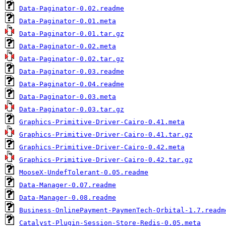
Data-Paginator-0.02.readme
Data-Paginator-0.01.meta
Data-Paginator-0.01.tar.gz
Data-Paginator-0.02.meta
Data-Paginator-0.02.tar.gz
Data-Paginator-0.03.readme
Data-Paginator-0.04.readme
Data-Paginator-0.03.meta
Data-Paginator-0.03.tar.gz
Graphics-Primitive-Driver-Cairo-0.41.meta
Graphics-Primitive-Driver-Cairo-0.41.tar.gz
Graphics-Primitive-Driver-Cairo-0.42.meta
Graphics-Primitive-Driver-Cairo-0.42.tar.gz
MooseX-UndefTolerant-0.05.readme
Data-Manager-0.07.readme
Data-Manager-0.08.readme
Business-OnlinePayment-PaymenTech-Orbital-1.7.readm
Catalyst-Plugin-Session-Store-Redis-0.05.meta