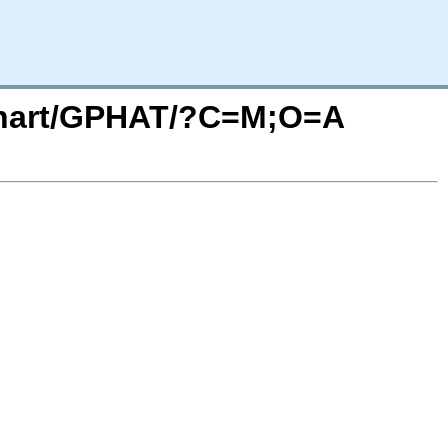
/Chart/GPHAT/?C=M;O=A