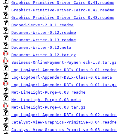
Graphics-Primitive-Driver-Cairo-0.41.readme
Graphics-Primitive-Driver-Cairo-0.42.readme
Graphics-Primitive-Driver-Cairo-0.43.readme
Osgood-Server-2.0.1.readme
Document-Writer-0.12.readme
Document-Writer-0.13.readme
Document-Writer-0.12.meta
Document-Writer-0.12.tar.gz
Business-OnlinePayment-PaymenTech-1.3.tar.gz
Log-Log4perl-Appender-DBIx-Class-0.01.readme
Log-Log4perl-Appender-DBIx-Class-0.01.meta
Log-Log4perl-Appender-DBIx-Class-0.01.tar.gz
Net-LimeLight-Purge-0.03.readme
Net-LimeLight-Purge-0.03.meta
Net-LimeLight-Purge-0.03.tar.gz
Log-Log4perl-Appender-DBIx-Class-0.02.readme
Catalyst-View-Graphics-Primitive-0.04.readme
Catalyst-View-Graphics-Primitive-0.05.readme