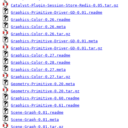
Catalyst-Plugin-Session-Store-Redis-0.05.tar.gz
Graphics-Primitive-Driver-GD-0.01.readme
Graphics-Color-0.26.readme
Graphics-Color-0.26.meta
Graphics-Color-0.26.tar.gz
Graphics-Primitive-Driver-GD-0.01.meta
Graphics-Primitive-Driver-GD-0.01.tar.gz
Graphics-Color-0.27.readme
Graphics-Color-0.28.readme
Graphics-Color-0.27.meta
Graphics-Color-0.27.tar.gz
Geometry-Primitive-0.20.meta
Geometry-Primitive-0.20.tar.gz
Graphics-Primitive-0.60.readme
Graphics-Primitive-0.61.readme
Scene-Graph-0.01.readme
Scene-Graph-0.01.meta
Scene-Graph-0.01.tar.gz