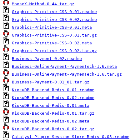
MooseX-Method-0.44.tar.gz
Graphics-Primitive-CSS-0.01.readme
Graphics-Primitive-CSS-0.02.readme
Graphics-Primitive-CSS-0.01.meta
Graphics-Primitive-CSS-0.01.tar.gz
Graphics-Primitive-CSS-0.02.meta
Graphics-Primitive-CSS-0.02.tar.gz
Business-Payment-0.02.readme
Business-OnlinePayment-PaymenTech-1.6.meta
Business-OnlinePayment-PaymenTech-1.6.tar.gz
Business-Payment-0.01_01.tar.gz
KiokuDB-Backend-Redis-0.01.readme
KiokuDB-Backend-Redis-0.02.readme
KiokuDB-Backend-Redis-0.01.meta
KiokuDB-Backend-Redis-0.01.tar.gz
KiokuDB-Backend-Redis-0.02.meta
KiokuDB-Backend-Redis-0.02.tar.gz
Catalyst-Plugin-Session-Store-Redis-0.05.readme