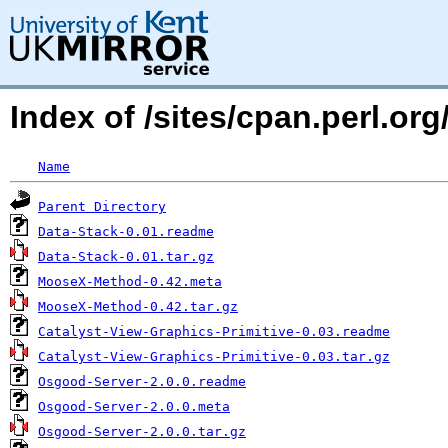
Index of /sites/cpan.perl
Name
Parent Directory
Data-Stack-0.01.readme
Data-Stack-0.01.tar.gz
MooseX-Method-0.42.meta
MooseX-Method-0.42.tar.gz
Catalyst-View-Graphics-Primitive-0.03.readme
Catalyst-View-Graphics-Primitive-0.03.tar.gz
Osgood-Server-2.0.0.readme
Osgood-Server-2.0.0.meta
Osgood-Server-2.0.0.tar.gz