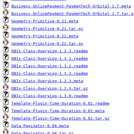
Business-OnlinePayment-PaymenTech-Orbital-1.7.meta
Business-OnlinePayment-PaymenTech-Orbital-1.7.tar.g
Geometry-Primitive-0.21.meta
Geometry-Primitive-0.21.tar.gz
Geometry-Primitive-0.22.meta
Geometry-Primitive-0.22.tar.gz
DBIx-Class-QueryLog-1.2.3.readme
DBIx-Class-QueryLog-1.3.1.readme
DBIx-Class-QueryLog-1.3.2.readme
DBIx-Class-QueryLog-1.3.3.readme
DBIx-Class-QueryLog-1.2.3.meta
DBIx-Class-QueryLog-1.2.3.tar.gz
DBIx-Class-QueryLog-1.3.0.readme
Template-Plugin-Time-Duration-0.02.readme
Template-Plugin-Time-Duration-0.02.meta
Template-Plugin-Time-Duration-0.02.tar.gz
Data-Paginator-0.04.meta
Data-Paginator-0.04.tar.gz