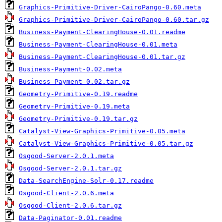
Graphics-Primitive-Driver-CairoPango-0.60.meta
Graphics-Primitive-Driver-CairoPango-0.60.tar.gz
Business-Payment-ClearingHouse-0.01.readme
Business-Payment-ClearingHouse-0.01.meta
Business-Payment-ClearingHouse-0.01.tar.gz
Business-Payment-0.02.meta
Business-Payment-0.02.tar.gz
Geometry-Primitive-0.19.readme
Geometry-Primitive-0.19.meta
Geometry-Primitive-0.19.tar.gz
Catalyst-View-Graphics-Primitive-0.05.meta
Catalyst-View-Graphics-Primitive-0.05.tar.gz
Osgood-Server-2.0.1.meta
Osgood-Server-2.0.1.tar.gz
Data-SearchEngine-Solr-0.17.readme
Osgood-Client-2.0.6.meta
Osgood-Client-2.0.6.tar.gz
Data-Paginator-0.01.readme