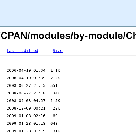
.org/CPAN/modules/by-module
Last modified
Size