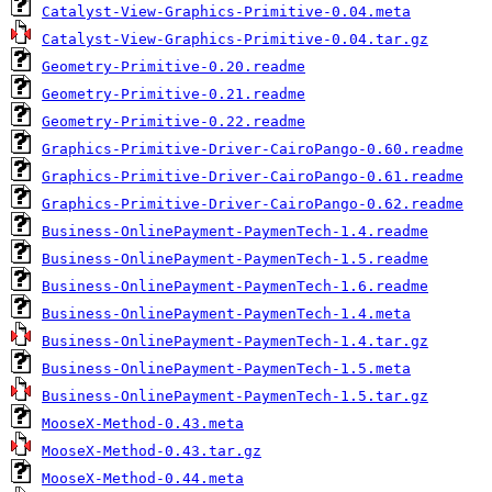
Catalyst-View-Graphics-Primitive-0.04.meta
Catalyst-View-Graphics-Primitive-0.04.tar.gz
Geometry-Primitive-0.20.readme
Geometry-Primitive-0.21.readme
Geometry-Primitive-0.22.readme
Graphics-Primitive-Driver-CairoPango-0.60.readme
Graphics-Primitive-Driver-CairoPango-0.61.readme
Graphics-Primitive-Driver-CairoPango-0.62.readme
Business-OnlinePayment-PaymenTech-1.4.readme
Business-OnlinePayment-PaymenTech-1.5.readme
Business-OnlinePayment-PaymenTech-1.6.readme
Business-OnlinePayment-PaymenTech-1.4.meta
Business-OnlinePayment-PaymenTech-1.4.tar.gz
Business-OnlinePayment-PaymenTech-1.5.meta
Business-OnlinePayment-PaymenTech-1.5.tar.gz
MooseX-Method-0.43.meta
MooseX-Method-0.43.tar.gz
MooseX-Method-0.44.meta