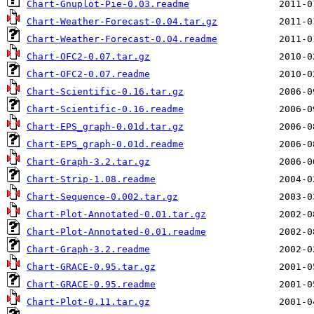
Chart-Gnuplot-Pie-0.03.readme
Chart-Weather-Forecast-0.04.tar.gz
Chart-Weather-Forecast-0.04.readme
Chart-OFC2-0.07.tar.gz
Chart-OFC2-0.07.readme
Chart-Scientific-0.16.tar.gz
Chart-Scientific-0.16.readme
Chart-EPS_graph-0.01d.tar.gz
Chart-EPS_graph-0.01d.readme
Chart-Graph-3.2.tar.gz
Chart-Strip-1.08.readme
Chart-Sequence-0.002.tar.gz
Chart-Plot-Annotated-0.01.tar.gz
Chart-Plot-Annotated-0.01.readme
Chart-Graph-3.2.readme
Chart-GRACE-0.95.tar.gz
Chart-GRACE-0.95.readme
Chart-Plot-0.11.tar.gz