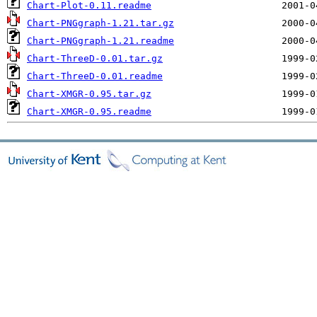
Chart-Plot-0.11.readme
Chart-PNGgraph-1.21.tar.gz
Chart-PNGgraph-1.21.readme
Chart-ThreeD-0.01.tar.gz
Chart-ThreeD-0.01.readme
Chart-XMGR-0.95.tar.gz
Chart-XMGR-0.95.readme