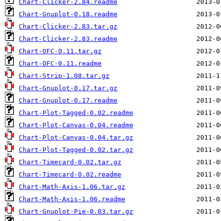
Chart-Clicker-2.84.readme
Chart-Gnuplot-0.18.readme
Chart-Clicker-2.83.tar.gz
Chart-Clicker-2.83.readme
Chart-OFC-0.11.tar.gz
Chart-OFC-0.11.readme
Chart-Strip-1.08.tar.gz
Chart-Gnuplot-0.17.tar.gz
Chart-Gnuplot-0.17.readme
Chart-Plot-Tagged-0.02.readme
Chart-Plot-Canvas-0.04.readme
Chart-Plot-Canvas-0.04.tar.gz
Chart-Plot-Tagged-0.02.tar.gz
Chart-Timecard-0.02.tar.gz
Chart-Timecard-0.02.readme
Chart-Math-Axis-1.06.tar.gz
Chart-Math-Axis-1.06.readme
Chart-Gnuplot-Pie-0.03.tar.gz