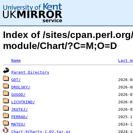
Index of /sites/cpan.perl.o
module/Chart/?C=M;O=D
Name
Last m
Parent Directory
GDT/
DROLSKY/
GUGOD/
LICHTKIND/
JKUTEJ/
PERRAD/
MATEU/
Chart-ECharts-1.02.tar.gz