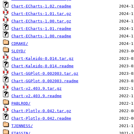
Chart-ECharts-1.02.readme
Chart-ECharts-1.01.tar.gz
Chart-ECharts-1.00.tar.gz
Chart-ECharts-1.01.readme
Chart-ECharts-1.00.readme
CDRAKE/
SLOYD/
Chart-Kaleido-0.014.tar.gz
Chart-Kaleido-0.014.readme
Chart-GGPlot-0.002003.tar.gz
Chart-GGPlot-0.002003.readme
Chart-v2.403.9.tar.gz
Chart-v2.403.9.readme
PABLROD/
Chart-Plotly-0.042.tar.gz
Chart-Plotly-0.042.readme
TJENNESS/
FTASSIN/