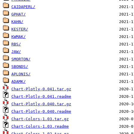
CAIDAPERL/
GPHAT/
KAHN/
KESTER/
KWMAK/
RBS/
JAW/
SMORTON/
SBONDS/
APLONIS/
ADAMK/
Chart-Plotly-0.041.tar.gz
Chart-Plotly-0.041.readme
Chart-Plotly-0.040.tar.gz
Chart-Plotly-0.040.readme
Chart-Colors-1.03.tar.gz
Chart-Colors-1.03.readme
Chart-Colors-1.02.tar.gz