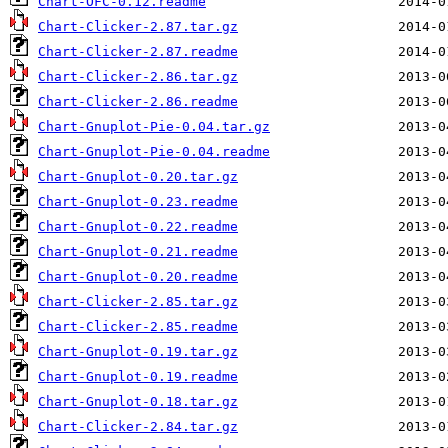
Chart-OFC-0.12.readme
Chart-Clicker-2.87.tar.gz
Chart-Clicker-2.87.readme
Chart-Clicker-2.86.tar.gz
Chart-Clicker-2.86.readme
Chart-Gnuplot-Pie-0.04.tar.gz
Chart-Gnuplot-Pie-0.04.readme
Chart-Gnuplot-0.20.tar.gz
Chart-Gnuplot-0.23.readme
Chart-Gnuplot-0.22.readme
Chart-Gnuplot-0.21.readme
Chart-Gnuplot-0.20.readme
Chart-Clicker-2.85.tar.gz
Chart-Clicker-2.85.readme
Chart-Gnuplot-0.19.tar.gz
Chart-Gnuplot-0.19.readme
Chart-Gnuplot-0.18.tar.gz
Chart-Clicker-2.84.tar.gz