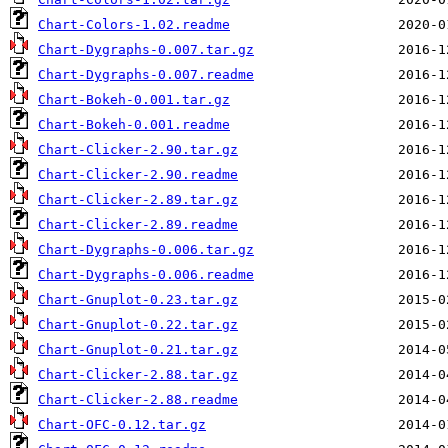
Chart-Colors-1.02.readme
Chart-Dygraphs-0.007.tar.gz
Chart-Dygraphs-0.007.readme
Chart-Bokeh-0.001.tar.gz
Chart-Bokeh-0.001.readme
Chart-Clicker-2.90.tar.gz
Chart-Clicker-2.90.readme
Chart-Clicker-2.89.tar.gz
Chart-Clicker-2.89.readme
Chart-Dygraphs-0.006.tar.gz
Chart-Dygraphs-0.006.readme
Chart-Gnuplot-0.23.tar.gz
Chart-Gnuplot-0.22.tar.gz
Chart-Gnuplot-0.21.tar.gz
Chart-Clicker-2.88.tar.gz
Chart-Clicker-2.88.readme
Chart-OFC-0.12.tar.gz