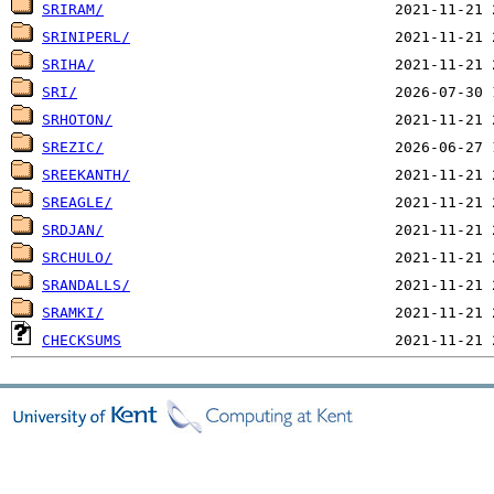
SRIRAM/
SRINIPERL/
SRIHA/
SRI/
SRHOTON/
SREZIC/
SREEKANTH/
SREAGLE/
SRDJAN/
SRCHULO/
SRANDALLS/
SRAMKI/
CHECKSUMS