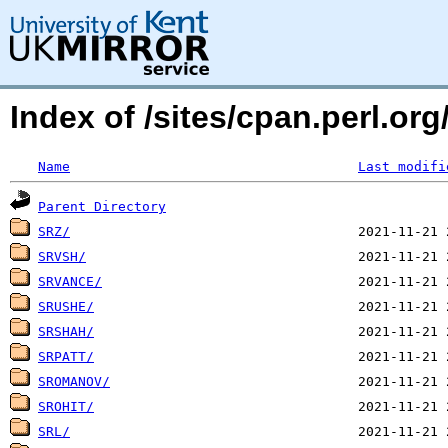
Index of /sites/cpan.perl.o
Name
Last modifi
Parent Directory
SRZ/
SRVSH/
SRVANCE/
SRUSHE/
SRSHAH/
SRPATT/
SROMANOV/
SROHIT/
SRL/