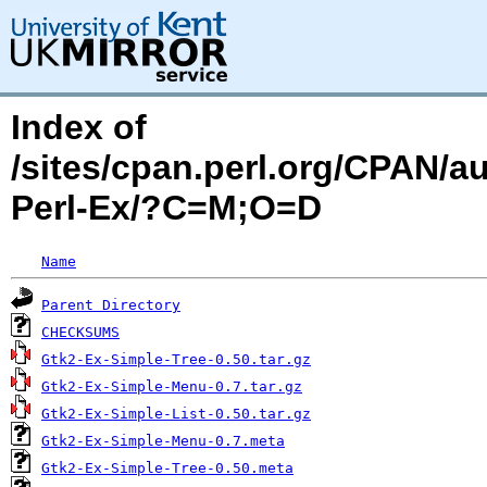
Index of
/sites/cpan.perl.org/CPAN/
Perl-Ex/?C=M;O=D
Name
Parent Directory
CHECKSUMS
Gtk2-Ex-Simple-Tree-0.50.tar.gz
Gtk2-Ex-Simple-Menu-0.7.tar.gz
Gtk2-Ex-Simple-List-0.50.tar.gz
Gtk2-Ex-Simple-Menu-0.7.meta
Gtk2-Ex-Simple-Tree-0.50.meta