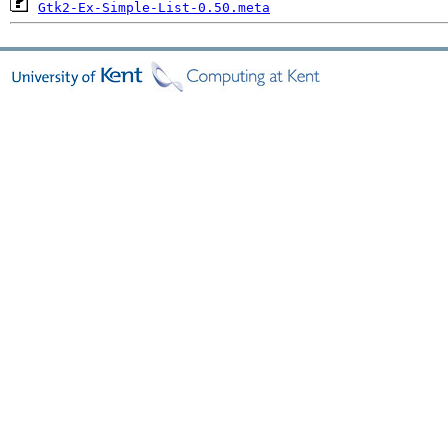
Gtk2-Ex-Simple-List-0.50.meta