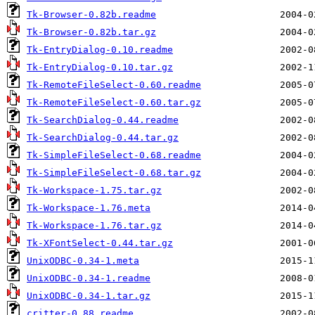
Tk-Browser-0.82b.readme
Tk-Browser-0.82b.tar.gz
Tk-EntryDialog-0.10.readme
Tk-EntryDialog-0.10.tar.gz
Tk-RemoteFileSelect-0.60.readme
Tk-RemoteFileSelect-0.60.tar.gz
Tk-SearchDialog-0.44.readme
Tk-SearchDialog-0.44.tar.gz
Tk-SimpleFileSelect-0.68.readme
Tk-SimpleFileSelect-0.68.tar.gz
Tk-Workspace-1.75.tar.gz
Tk-Workspace-1.76.meta
Tk-Workspace-1.76.tar.gz
Tk-XFontSelect-0.44.tar.gz
UnixODBC-0.34-1.meta
UnixODBC-0.34-1.readme
UnixODBC-0.34-1.tar.gz
critter-0.88.readme