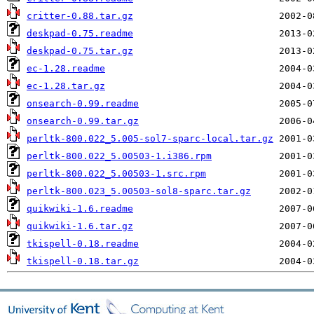
critter-0.88.tar.gz
deskpad-0.75.readme
deskpad-0.75.tar.gz
ec-1.28.readme
ec-1.28.tar.gz
onsearch-0.99.readme
onsearch-0.99.tar.gz
perltk-800.022_5.005-sol7-sparc-local.tar.gz
perltk-800.022_5.00503-1.i386.rpm
perltk-800.022_5.00503-1.src.rpm
perltk-800.023_5.00503-sol8-sparc.tar.gz
quikwiki-1.6.readme
quikwiki-1.6.tar.gz
tkispell-0.18.readme
tkispell-0.18.tar.gz