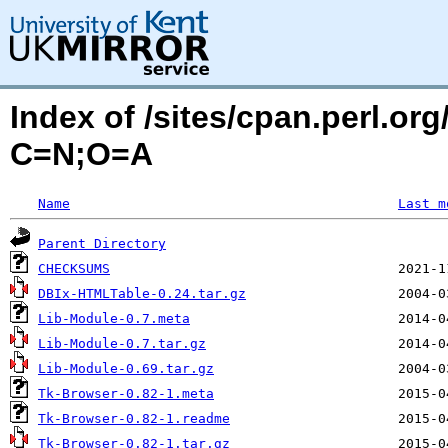
Index of /sites/cpan.perl.o
C=N;O=A
Name
Last m
Parent Directory
CHECKSUMS
DBIx-HTMLTable-0.24.tar.gz
Lib-Module-0.7.meta
Lib-Module-0.7.tar.gz
Lib-Module-0.69.tar.gz
Tk-Browser-0.82-1.meta
Tk-Browser-0.82-1.readme
Tk-Browser-0.82-1.tar.gz