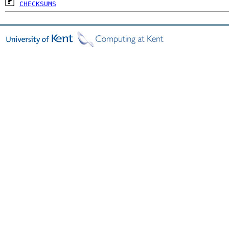
CHECKSUMS