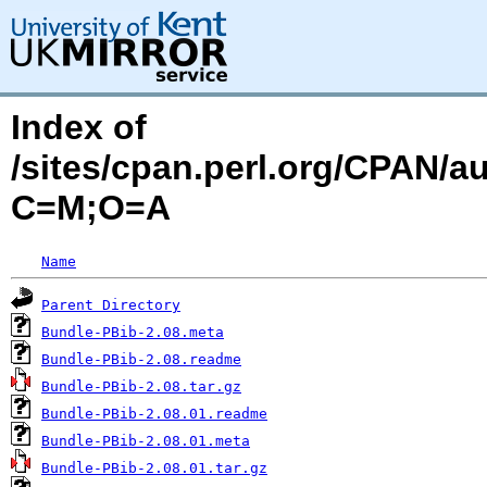
Index of
/sites/cpan.perl.org/CPAN/
C=M;O=A
Name
Parent Directory
Bundle-PBib-2.08.meta
Bundle-PBib-2.08.readme
Bundle-PBib-2.08.tar.gz
Bundle-PBib-2.08.01.readme
Bundle-PBib-2.08.01.meta
Bundle-PBib-2.08.01.tar.gz