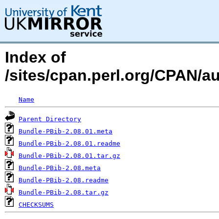
Index of
/sites/cpan.perl.org/CPAN/
Name
Parent Directory
Bundle-PBib-2.08.01.meta
Bundle-PBib-2.08.01.readme
Bundle-PBib-2.08.01.tar.gz
Bundle-PBib-2.08.meta
Bundle-PBib-2.08.readme
Bundle-PBib-2.08.tar.gz
CHECKSUMS