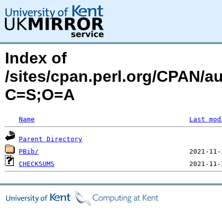
Index of
/sites/cpan.perl.org/CPAN/
C=S;O=A
Name
Last mod
Parent Directory
PBib/
CHECKSUMS