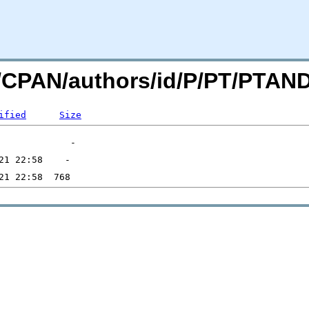
org/CPAN/authors/id/P/PT/PT
ified
Size