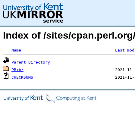
Index of /sites/cpan.perl.
Name
Last mod
Parent Directory
PBib/
CHECKSUMS