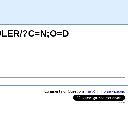
ANDLER/?C=N;O=D
Comments or Questions:
help@mirrorservice.org
cassini