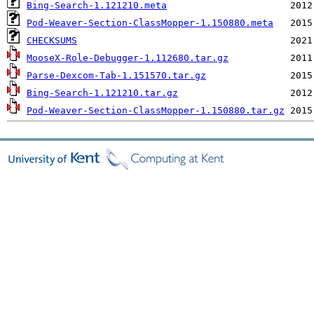
Bing-Search-1.121210.meta
Pod-Weaver-Section-ClassMopper-1.150880.meta
CHECKSUMS
MooseX-Role-Debugger-1.112680.tar.gz
Parse-Dexcom-Tab-1.151570.tar.gz
Bing-Search-1.121210.tar.gz
Pod-Weaver-Section-ClassMopper-1.150880.tar.gz