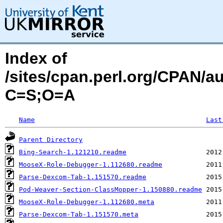
Index of
/sites/cpan.perl.org/CPAN/
C=S;O=A
Name
Last
Parent Directory
Bing-Search-1.121210.readme
MooseX-Role-Debugger-1.112680.readme
Parse-Dexcom-Tab-1.151570.readme
Pod-Weaver-Section-ClassMopper-1.150880.readme
MooseX-Role-Debugger-1.112680.meta
Parse-Dexcom-Tab-1.151570.meta