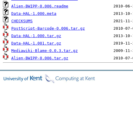
Alien-BWIPP-0.006.readme
Data-HAL-1.000.meta
CHECKSUMS
PostScript-Barcode-0.006.tar.gz
Data-HAL-1.000.tar.gz
Data-HAL-1.001.tar.gz
Mediawiki-Blame-0.0.3.tar.gz
Alien-BWIPP-0.006.tar.gz