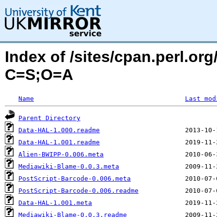
Index of /sites/cpan.perl.o
C=S;O=A
Name
Last mod
Parent Directory
Data-HAL-1.000.readme
Data-HAL-1.001.readme
Alien-BWIPP-0.006.meta
Mediawiki-Blame-0.0.3.meta
PostScript-Barcode-0.006.meta
PostScript-Barcode-0.006.readme
Data-HAL-1.001.meta
Mediawiki-Blame-0.0.3.readme