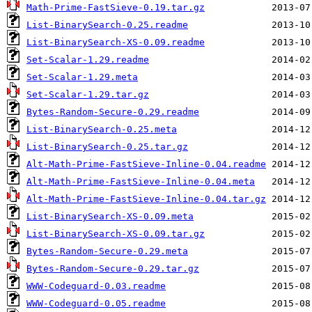
Math-Prime-FastSieve-0.19.tar.gz
List-BinarySearch-0.25.readme
List-BinarySearch-XS-0.09.readme
Set-Scalar-1.29.readme
Set-Scalar-1.29.meta
Set-Scalar-1.29.tar.gz
Bytes-Random-Secure-0.29.readme
List-BinarySearch-0.25.meta
List-BinarySearch-0.25.tar.gz
Alt-Math-Prime-FastSieve-Inline-0.04.readme
Alt-Math-Prime-FastSieve-Inline-0.04.meta
Alt-Math-Prime-FastSieve-Inline-0.04.tar.gz
List-BinarySearch-XS-0.09.meta
List-BinarySearch-XS-0.09.tar.gz
Bytes-Random-Secure-0.29.meta
Bytes-Random-Secure-0.29.tar.gz
WWW-Codeguard-0.03.readme
WWW-Codeguard-0.05.readme