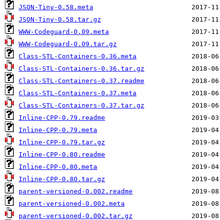
JSON-Tiny-0.58.meta
JSON-Tiny-0.58.tar.gz
WWW-Codeguard-0.09.meta
WWW-Codeguard-0.09.tar.gz
Class-STL-Containers-0.36.meta
Class-STL-Containers-0.36.tar.gz
Class-STL-Containers-0.37.readme
Class-STL-Containers-0.37.meta
Class-STL-Containers-0.37.tar.gz
Inline-CPP-0.79.readme
Inline-CPP-0.79.meta
Inline-CPP-0.79.tar.gz
Inline-CPP-0.80.readme
Inline-CPP-0.80.meta
Inline-CPP-0.80.tar.gz
parent-versioned-0.002.readme
parent-versioned-0.002.meta
parent-versioned-0.002.tar.gz