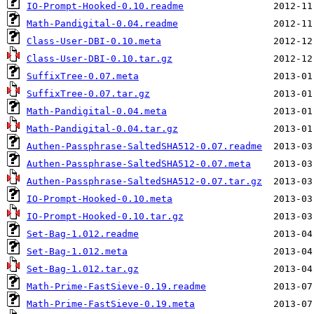
IO-Prompt-Hooked-0.10.readme
Math-Pandigital-0.04.readme
Class-User-DBI-0.10.meta
Class-User-DBI-0.10.tar.gz
SuffixTree-0.07.meta
SuffixTree-0.07.tar.gz
Math-Pandigital-0.04.meta
Math-Pandigital-0.04.tar.gz
Authen-Passphrase-SaltedSHA512-0.07.readme
Authen-Passphrase-SaltedSHA512-0.07.meta
Authen-Passphrase-SaltedSHA512-0.07.tar.gz
IO-Prompt-Hooked-0.10.meta
IO-Prompt-Hooked-0.10.tar.gz
Set-Bag-1.012.readme
Set-Bag-1.012.meta
Set-Bag-1.012.tar.gz
Math-Prime-FastSieve-0.19.readme
Math-Prime-FastSieve-0.19.meta