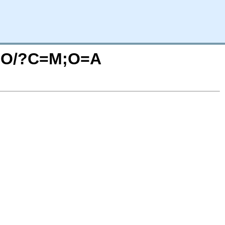
VIDO/?C=M;O=A