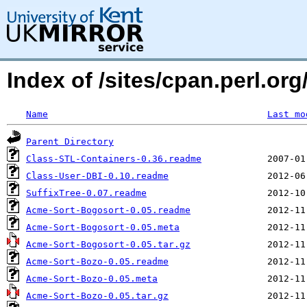
Index of /sites/cpan.perl.
Name
Last mo
Parent Directory
Class-STL-Containers-0.36.readme
Class-User-DBI-0.10.readme
SuffixTree-0.07.readme
Acme-Sort-Bogosort-0.05.readme
Acme-Sort-Bogosort-0.05.meta
Acme-Sort-Bogosort-0.05.tar.gz
Acme-Sort-Bozo-0.05.readme
Acme-Sort-Bozo-0.05.meta
Acme-Sort-Bozo-0.05.tar.gz