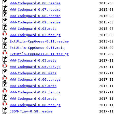
WWW-Codeguard-0.06.readme
WWW-Codeguard-0.07.readme
WWW-Codeguard-0.08.readme
WWW-Codeguard-0.09.readme
WWW-Codeguard-0.03.meta
WWW-Codeguard-0.03.tar.gz
ExtUtils-CppGuess-0.11.readme
ExtUtils-CppGuess-0.11.meta
ExtUtils-CppGuess-0.11.tar.gz
WWW-Codeguard-0.05.meta
WWW-Codeguard-0.05.tar.gz
WWW-Codeguard-0.06.meta
WWW-Codeguard-0.06.tar.gz
WWW-Codeguard-0.07.meta
WWW-Codeguard-0.07.tar.gz
WWW-Codeguard-0.08.meta
WWW-Codeguard-0.08.tar.gz
JSON-Tiny-0.58.readme