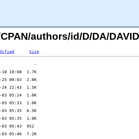
org/CPAN/authors/id/D/DA/DA
dified
Size