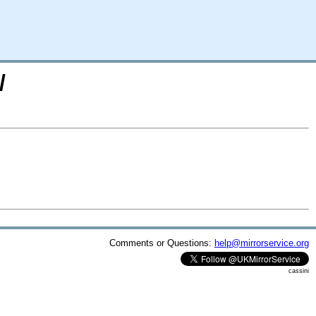
/
Comments or Questions:
help@mirrorservice.org
cassini