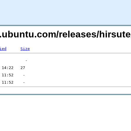
s.ubuntu.com/releases/hirsute
ied
Size