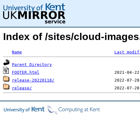
Index of /sites/cloud-image
Name
Last modif
Parent Directory
FOOTER.html
release-20220118/
release/