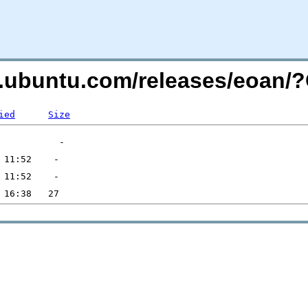
es.ubuntu.com/releases/eoan
ied
Size