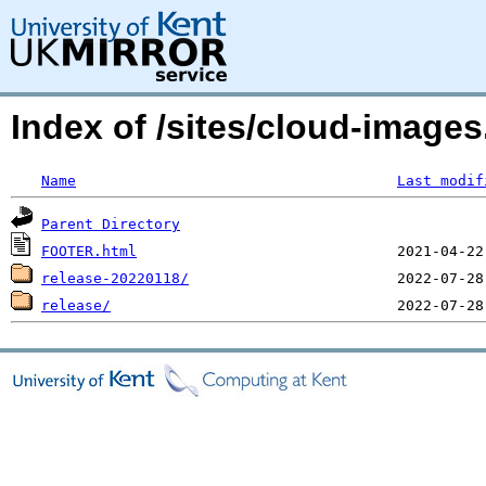
Index of /sites/cloud-image
Name
Last modif
Parent Directory
FOOTER.html
release-20220118/
release/