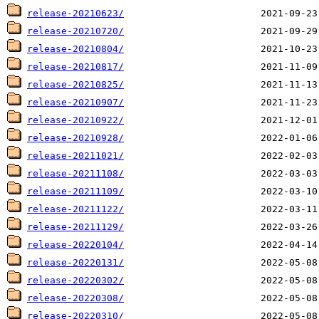
release-20210623/
release-20210720/
release-20210804/
release-20210817/
release-20210825/
release-20210907/
release-20210922/
release-20210928/
release-20211021/
release-20211108/
release-20211109/
release-20211122/
release-20211129/
release-20220104/
release-20220131/
release-20220302/
release-20220308/
release-20220310/