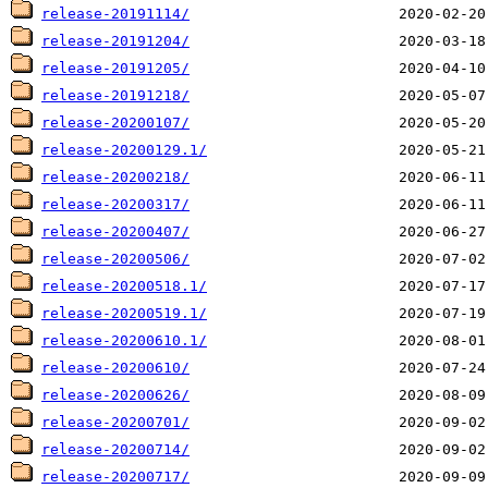
release-20191114/
release-20191204/
release-20191205/
release-20191218/
release-20200107/
release-20200129.1/
release-20200218/
release-20200317/
release-20200407/
release-20200506/
release-20200518.1/
release-20200519.1/
release-20200610.1/
release-20200610/
release-20200626/
release-20200701/
release-20200714/
release-20200717/