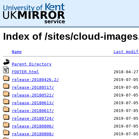
Index of /sites/cloud-image
Name
Last modif
Parent Directory
FOOTER.html
release-20180426.2/
release-20180517/
release-20180522/
release-20180613/
release-20180617/
release-20180724/
release-20180806/
release-20180808/