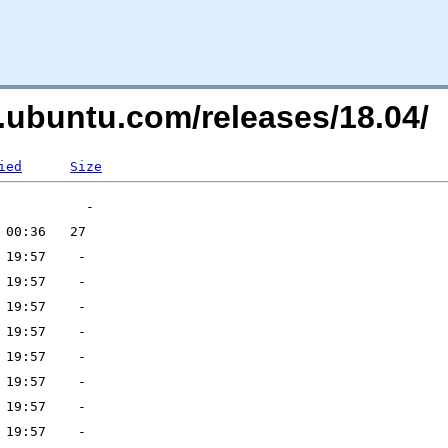
s.ubuntu.com/releases/18.04/
ied
Size