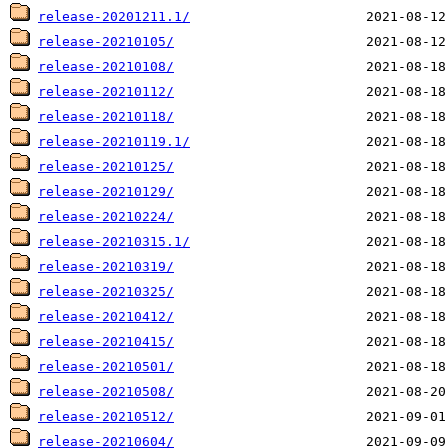
release-20201211.1/
release-20210105/
release-20210108/
release-20210112/
release-20210118/
release-20210119.1/
release-20210125/
release-20210129/
release-20210224/
release-20210315.1/
release-20210319/
release-20210325/
release-20210412/
release-20210415/
release-20210501/
release-20210508/
release-20210512/
release-20210604/