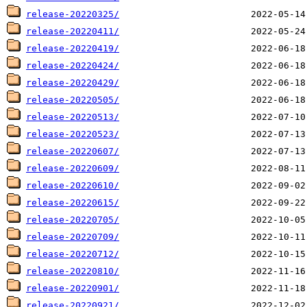
release-20220325/
release-20220411/
release-20220419/
release-20220424/
release-20220429/
release-20220505/
release-20220513/
release-20220523/
release-20220607/
release-20220609/
release-20220610/
release-20220615/
release-20220705/
release-20220709/
release-20220712/
release-20220810/
release-20220901/
release-20220921/