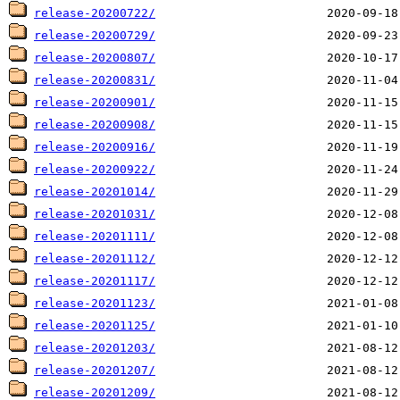
release-20200722/
release-20200729/
release-20200807/
release-20200831/
release-20200901/
release-20200908/
release-20200916/
release-20200922/
release-20201014/
release-20201031/
release-20201111/
release-20201112/
release-20201117/
release-20201123/
release-20201125/
release-20201203/
release-20201207/
release-20201209/