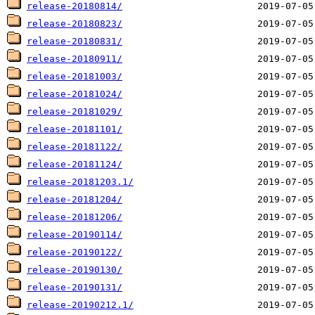
release-20180814/
release-20180823/
release-20180831/
release-20180911/
release-20181003/
release-20181024/
release-20181029/
release-20181101/
release-20181122/
release-20181124/
release-20181203.1/
release-20181204/
release-20181206/
release-20190114/
release-20190122/
release-20190130/
release-20190131/
release-20190212.1/