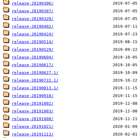
release-20190306/
release-20190307/
release-20190320/
release-20190402/
release-20190424/
release-20190514/
release-20190529/
release-20190604/
release-20190617/
release-20190627.1/
release-20190722.1/
release-20190813.1/
release-20190918/
release-20191002/
release-20191003/
release-20191008/
release-20191021/
release-20191113/