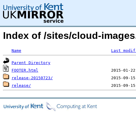
Index of /sites/cloud-image
Name
Last modif
Parent Directory
FOOTER.html
release-20150723/
release/