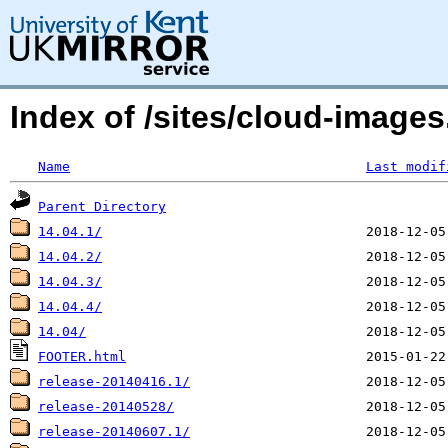
Index of /sites/cloud-image
Name
Last modif
Parent Directory
14.04.1/
14.04.2/
14.04.3/
14.04.4/
14.04/
FOOTER.html
release-20140416.1/
release-20140528/
release-20140607.1/