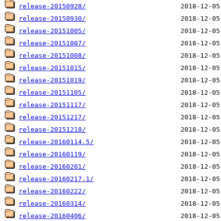
release-20150928/
release-20150930/
release-20151005/
release-20151007/
release-20151008/
release-20151015/
release-20151019/
release-20151105/
release-20151117/
release-20151217/
release-20151218/
release-20160114.5/
release-20160119/
release-20160201/
release-20160217.1/
release-20160222/
release-20160314/
release-20160406/