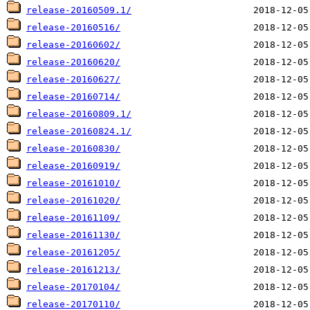
release-20160509.1/
release-20160516/
release-20160602/
release-20160620/
release-20160627/
release-20160714/
release-20160809.1/
release-20160824.1/
release-20160830/
release-20160919/
release-20161010/
release-20161020/
release-20161109/
release-20161130/
release-20161205/
release-20161213/
release-20170104/
release-20170110/