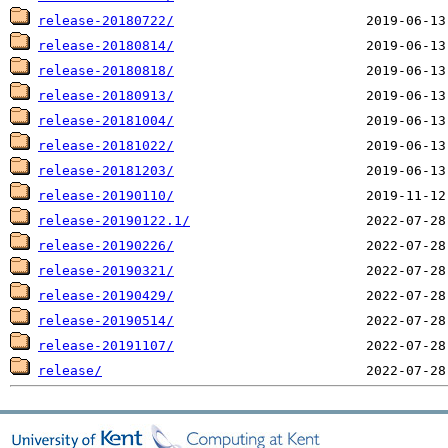
release-20180722/
release-20180814/
release-20180818/
release-20180913/
release-20181004/
release-20181022/
release-20181203/
release-20190110/
release-20190122.1/
release-20190226/
release-20190321/
release-20190429/
release-20190514/
release-20191107/
release/