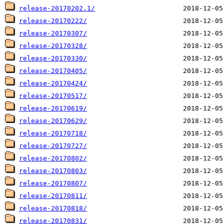
release-20170202.1/
release-20170222/
release-20170307/
release-20170328/
release-20170330/
release-20170405/
release-20170424/
release-20170517/
release-20170619/
release-20170629/
release-20170718/
release-20170727/
release-20170802/
release-20170803/
release-20170807/
release-20170811/
release-20170818/
release-20170831/