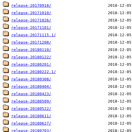
release-20170918/
release-20171010/
release-20171026/
release-20171101/
release-20171115.1/
release-20171208/
release-20180110/
release-20180122/
release-20180201/
release-20180222.1/
release-20180308/
release-20180404/
release-20180423/
release-20180509/
release-20180522/
release-20180611/
release-20180627/
release-20180703/