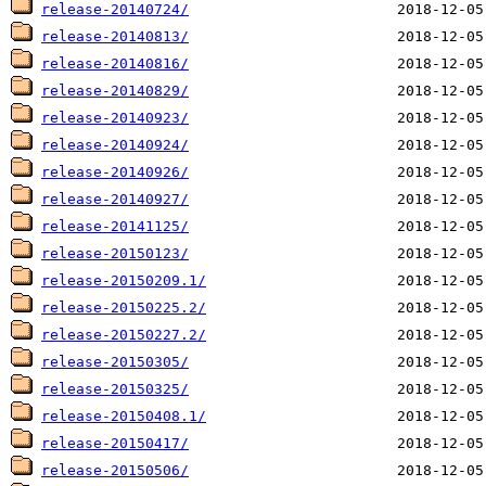
release-20140724/
release-20140813/
release-20140816/
release-20140829/
release-20140923/
release-20140924/
release-20140926/
release-20140927/
release-20141125/
release-20150123/
release-20150209.1/
release-20150225.2/
release-20150227.2/
release-20150305/
release-20150325/
release-20150408.1/
release-20150417/
release-20150506/