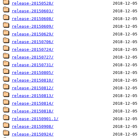
release-20150528/
release-20150603/
release-20150608/
release-20150609/
release-20150629/
release-20150706/
release-20150724/
release-20150727/
release-20150731/
release-20150805/
release-20150810/
release-20150812/
release-20150813/
release-20150814/
release-20150818/
release-20150901.1/
release-20150908/
release-20150924/