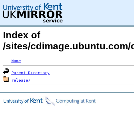
Index of
/sites/cdimage.ubuntu.com/
Name
Parent Directory
release/