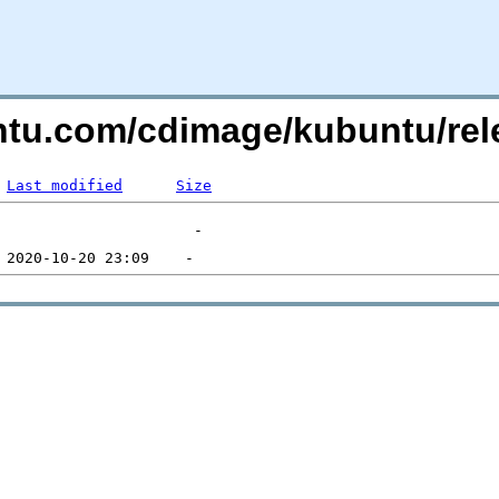
untu.com/cdimage/kubuntu/re
Last modified
Size