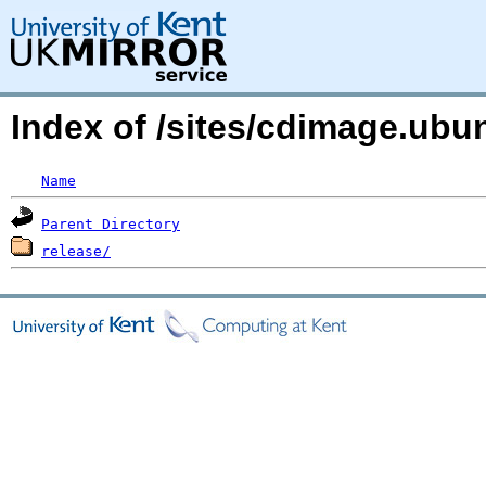
Index of /sites/cdimage.ub
Name
Parent Directory
release/