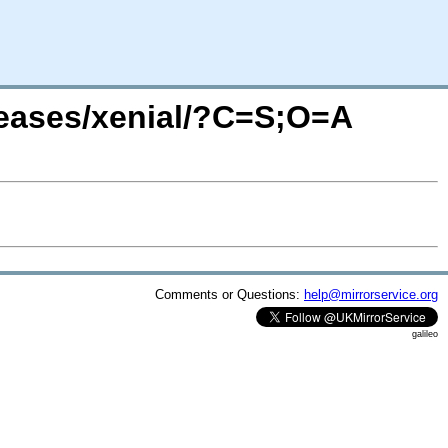
leases/xenial/?C=S;O=A
Comments or Questions:
help@mirrorservice.org
galileo