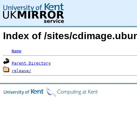
Index of /sites/cdimage.ub
Name
Parent Directory
release/