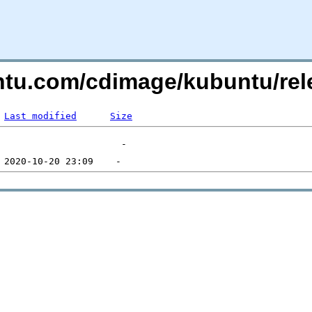
untu.com/cdimage/kubuntu/re
Last modified
Size