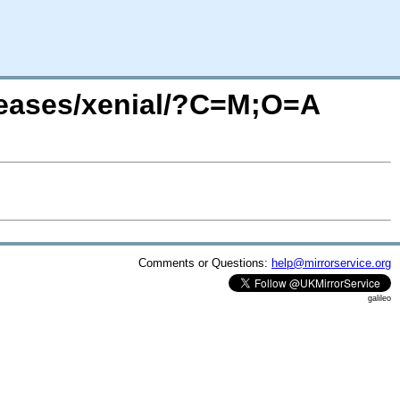
leases/xenial/?C=M;O=A
Comments or Questions:
help@mirrorservice.org
galileo